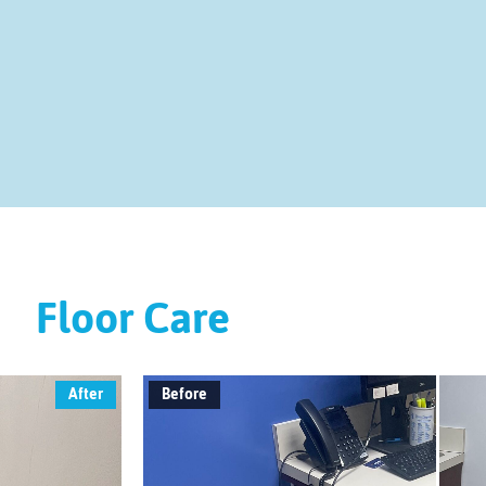
Floor Care
After
Before