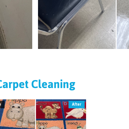
Carpet Cleaning
e
After