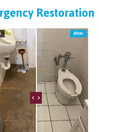
gency Restoration
e
After