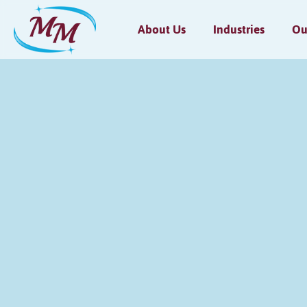
About Us
Industries
Ou