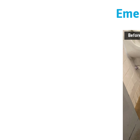
Emer
Befor