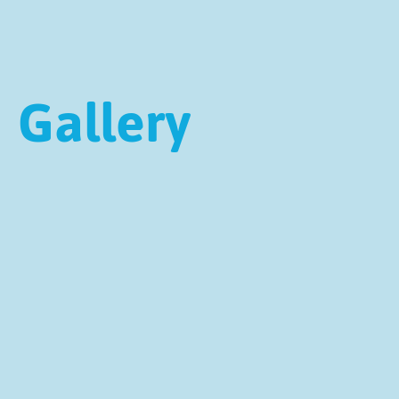
Gallery