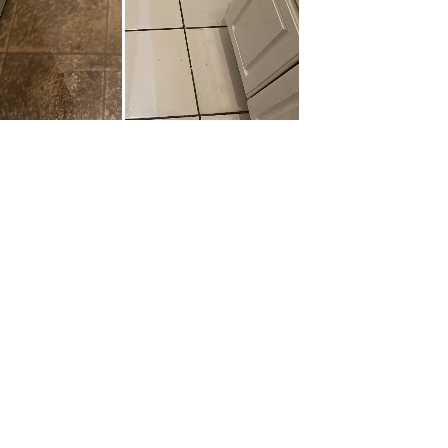
Get In Touch
Quick 