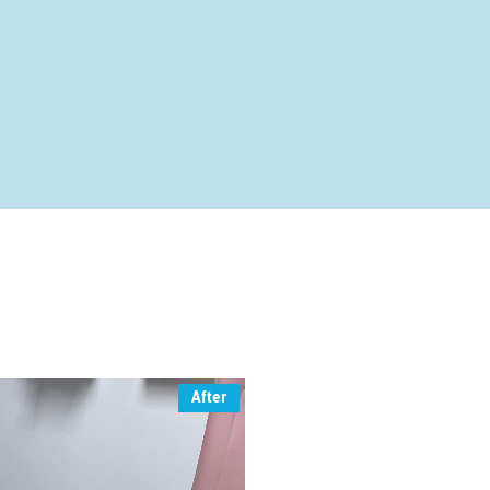
After