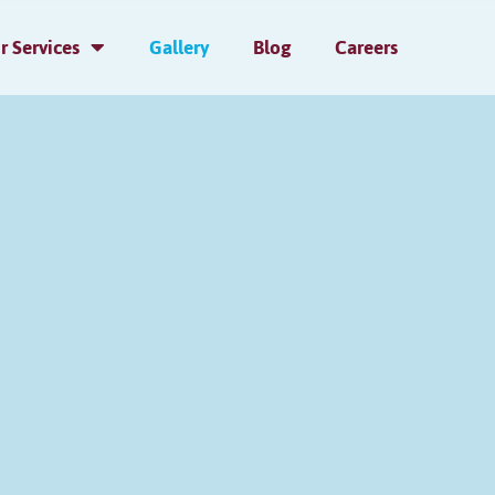
r Services
Gallery
Blog
Careers