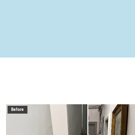
Before