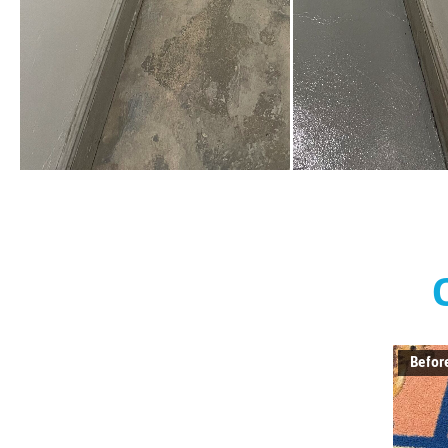
Befor